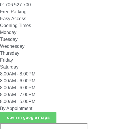
01706 527 700
Free Parking
Easy Access
Opening Times
Monday
Tuesday
Wednesday
Thursday
Friday
Saturday
8.00AM - 8.00PM
8.00AM - 6.00PM
8.00AM - 6.00PM
8.00AM - 7.00PM
8.00AM - 5.00PM
By Appointment
open in google maps