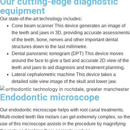
Our cutting-edge diagnostic
equipment
Our state-of-the-art technology includes:
Cone beam scanner
This device generates an image of
the teeth and jaws in 3D, providing accurate assessments
of the teeth, bone, nerves and other important dental
structures down to the last millimetre.
Dental panoramic tomogram (DPT)
This device moves
around the face to give a fast and accurate 2D view of the
teeth and jaws to aid diagnosis and treatment planning.
Lateral cephalometric machine
This device takes a
detailed side view image of the skull and lower jaw.
Endodontic microscope
Our endodontic microscope helps with root canal treatments.
Multi-rooted teeth like molars can get extremely complex, so the
use of this microscope assists in the procedure by magnifying