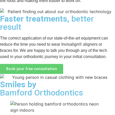
the roots and making them easier to work on.
Faster treatments,
better
result
The correct application of our state-of-the-art equipment can
reduce the time you need to wear Invisalign® aligners or
braces for. We are happy to talk you through any of the tech
used in your orthodontic journey in your initial consultation.
Book your free consultation
Smiles by
Bamford Orthodontics