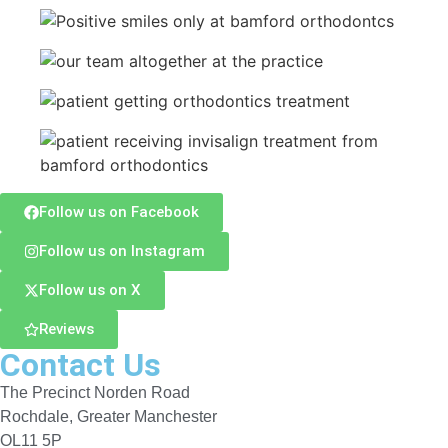
Follow us on Facebook
Follow us on Instagram
Follow us on X
Reviews
Contact Us
The Precinct Norden Road
Rochdale, Greater Manchester
OL11 5P