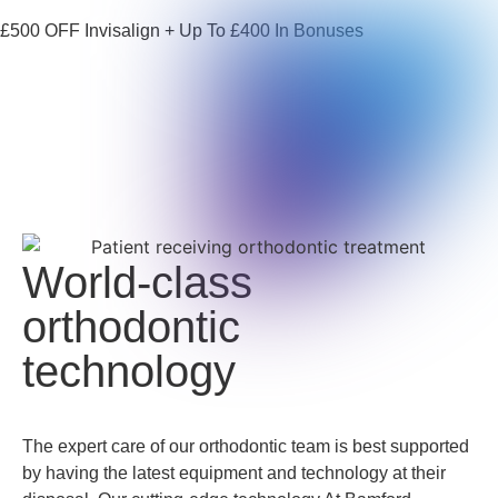
£500 OFF Invisalign + Up To £400 In Bonuses
World-class
orthodontic
technology
The expert care of our orthodontic team is best supported
by having the latest equipment and technology at their