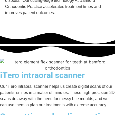
disposal. Our cutting-edge technology At Bamford
Orthodontic Practice accelerates treatment times and
improves patient outcomes.
iTero intraoral scanner
Our iTero intraoral scanner helps us create digital scans of our
patients’ smiles in a matter of minutes. These high-precision 3D
scans do away with the need for messy bite moulds, and we
can use them to plan our treatments with extreme accuracy.