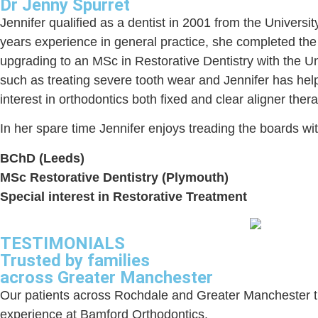
Dr Jenny Spurret
Jennifer qualified as a dentist in 2001 from the Universit
years experience in general practice, she completed the 
upgrading to an MSc in Restorative Dentistry with the U
such as treating severe tooth wear and Jennifer has help
interest in orthodontics both fixed and clear aligner th
In her spare time Jennifer enjoys treading the boards wi
BChD (Leeds)
MSc Restorative Dentistry (Plymouth)
Special interest in Restorative Treatment
TESTIMONIALS
Trusted by families
across Greater Manchester
Our patients across Rochdale and Greater Manchester trus
experience at Bamford Orthodontics.