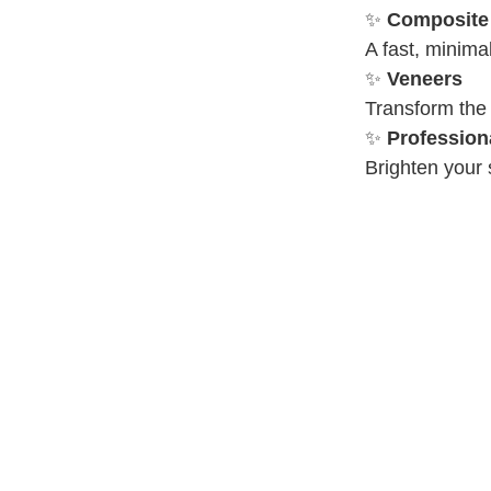
✨
Composite
A fast, minima
✨
Veneers
Transform the
✨
Profession
Brighten your s