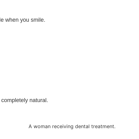
ble when you smile.
l completely natural.