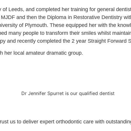
y of Leeds, and completed her training for general dentist
MJDF and then the Diploma in Restorative Dentistry with 
niversity of Plymouth. These equipped her with the know
ed many people to transform their smiles whilst maintain
erapy and recently completed the 2 year Straight Forward 
th her local amateur dramatic group.
t us to deliver expert orthodontic care with outstanding