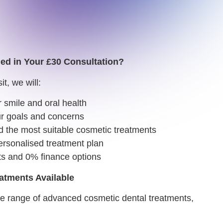
ded in Your £30 Consultation?
it, we will:
 smile and oral health
r goals and concerns
he most suitable cosmetic treatments
rsonalised treatment plan
ts and 0% finance options
atments Available
de range of advanced cosmetic dental treatments,