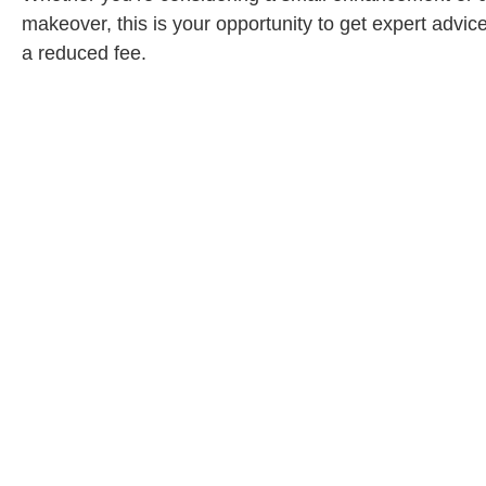
makeover, this is your opportunity to get expert advice
a reduced fee.