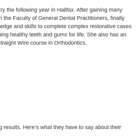
ry the following year in Halifax. After gaining many
the Faculty of General Dental Practitioners, finally
ledge and skills to complete complex restorative cases
ing healthy teeth and gums for life. She also has an
Straight Wire course in Orthodontics.
 results. Here’s what they have to say about their