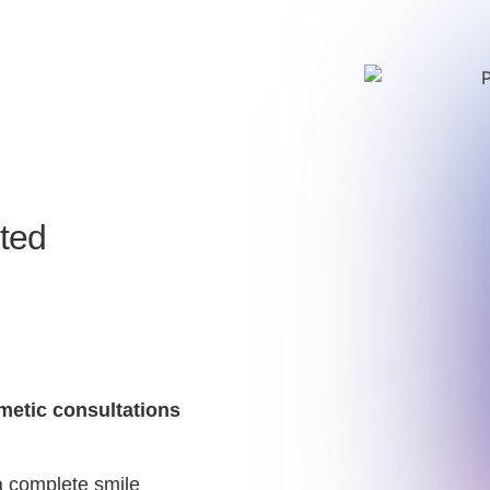
ited
smetic consultations
a complete smile