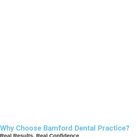
Why Choose Bamford Dental Practice?
Real Results, Real Confidence