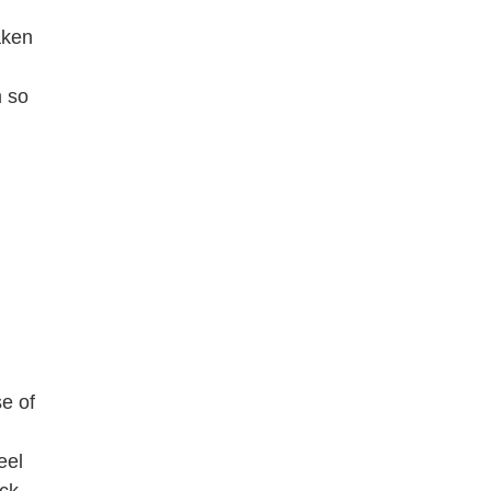
aken
m so
e of
eel
ck-