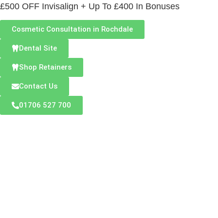
£500 OFF Invisalign + Up To £400 In Bonuses
Cosmetic Consultation in Rochdale
Dental Site
Shop Retainers
Contact Us
01706 527 700