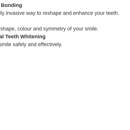
 Bonding
lly invasive way to reshape and enhance your teeth.
 shape, colour and symmetry of your smile.
al Teeth Whitening
mile safely and effectively.