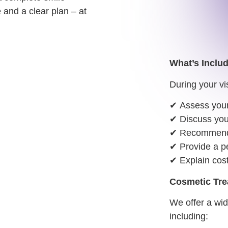
 and a clear plan – at
What’s Inclu
During your vis
✔
Assess your
✔
Discuss you
✔
Recommend t
✔
Provide a pe
✔
Explain cos
Cosmetic Tre
We offer a wi
including: