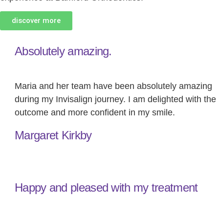
discover more
Absolutely amazing.
Maria and her team have been absolutely amazing
during my Invisalign journey. I am delighted with the
outcome and more confident in my smile.
Margaret Kirkby
Happy and pleased with my treatment