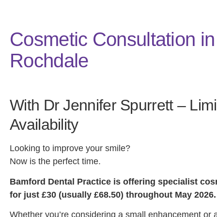
Cosmetic Consultation in
Rochdale
With Dr Jennifer Spurrett – Lim
Availability
Looking to improve your smile?
Now is the perfect time.
Bamford Dental Practice is offering specialist co
for just £30 (usually £68.50) throughout May 2026.
Whether you’re considering a small enhancement or 