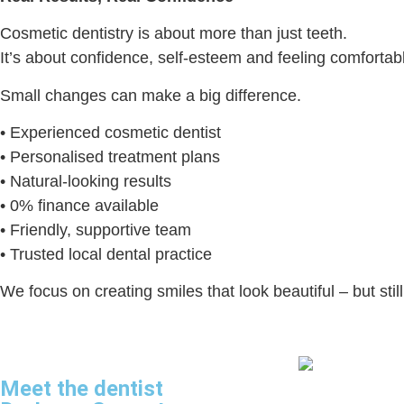
Cosmetic dentistry is about more than just teeth.
It’s about confidence, self-esteem and feeling comforta
Small changes can make a big difference.
• Experienced cosmetic dentist
• Personalised treatment plans
• Natural-looking results
• 0% finance available
• Friendly, supportive team
• Trusted local dental practice
We focus on creating smiles that look beautiful – but stil
Meet the dentist