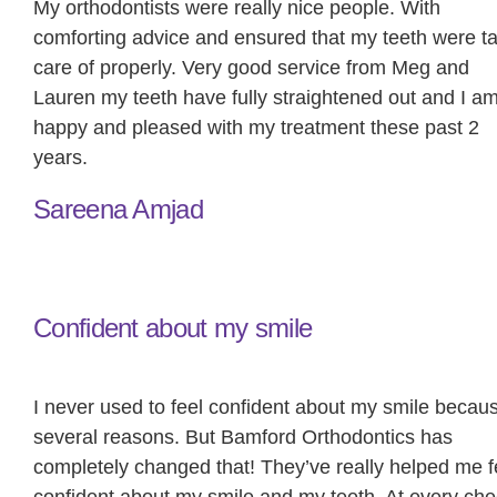
My orthodontists were really nice people. With
comforting advice and ensured that my teeth were t
care of properly. Very good service from Meg and
Lauren my teeth have fully straightened out and I a
happy and pleased with my treatment these past 2
years.
Sareena Amjad
Confident about my smile
I never used to feel confident about my smile becaus
several reasons. But Bamford Orthodontics has
completely changed that! They’ve really helped me f
confident about my smile and my teeth. At every che